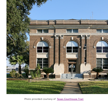
Photo provided courtesy of
Texas Courthouse Trail