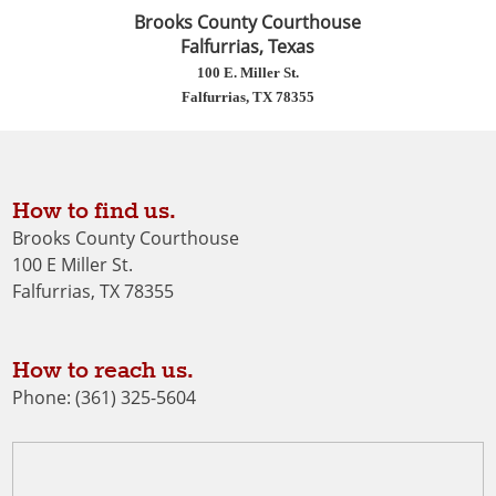
Brooks County Courthouse
Falfurrias, Texas
100 E. Miller St.
Falfurrias, TX 78355
How to find us.
Brooks County Courthouse
100 E Miller St.
Falfurrias, TX 78355
How to reach us.
Phone: (361) 325-5604