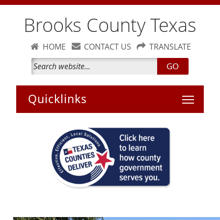
Brooks County Texas
HOME
CONTACT US
TRANSLATE
GO
Toggle 