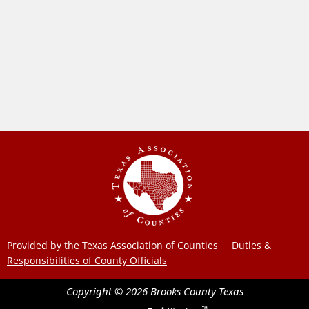
Provided by the Texas Association of Counties
Duties &
Responsibilities of County Officials
Copyright ©
2026
Brooks County
Texas
TM