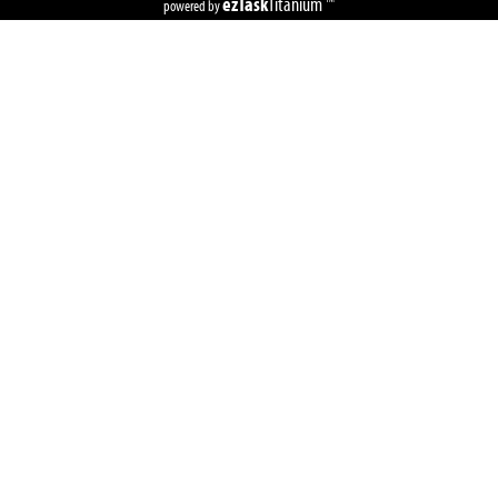
ezTask
Titanium
powered by