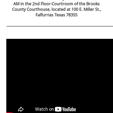
AM in the 2nd Floor-Courtroom of the Brooks
County Courthouse, located at 100 E. Miller St.,
Falfurrias Texas 78355
____________________________________________________________