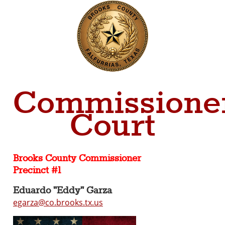
Commissioner
Court
Brooks County Commissioner
Precinct #1
Eduardo "Eddy" Garza
egarza@co.brooks.tx.us