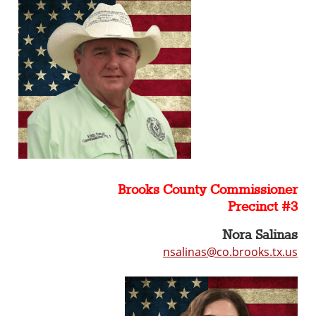
Brooks County Commissioner
Precinct #3
Nora Salinas
nsalinas@co.brooks.tx.us