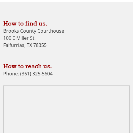
How to find us.
Brooks County Courthouse
100 E Miller St.
Falfurrias, TX 78355
How to reach us.
Phone: (361) 325-5604