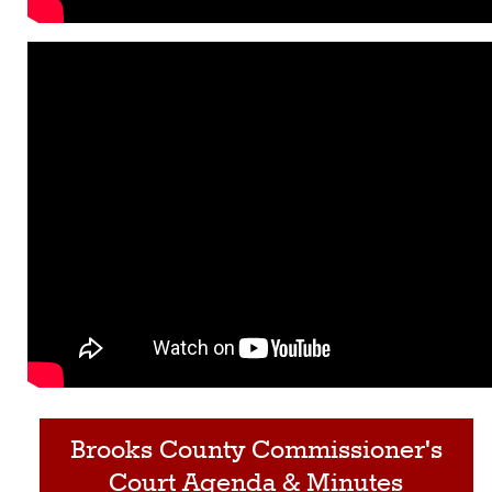
Brooks County Commissioner's
Court Agenda & Minutes