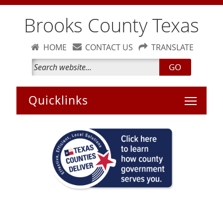
Brooks County Texas
HOME
CONTACT US
TRANSLATE
GO
Toggle 