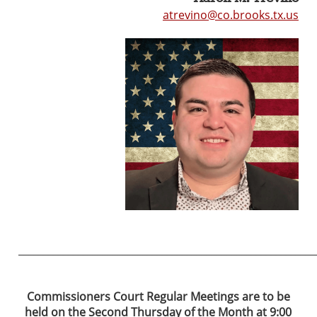
atrevino@co.brooks.tx.us
____________________________________________________________
Commissioners Court
Regular Meetings are to be
held on the Second Thursday of the Month at 9:00