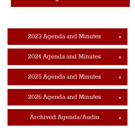
2023 Agenda and Minutes
▲
2024 Agenda and Minutes
▲
2025 Agenda and Minutes
▲
2026 Agenda and Minutes
▲
Archived Agenda/Audio
▲