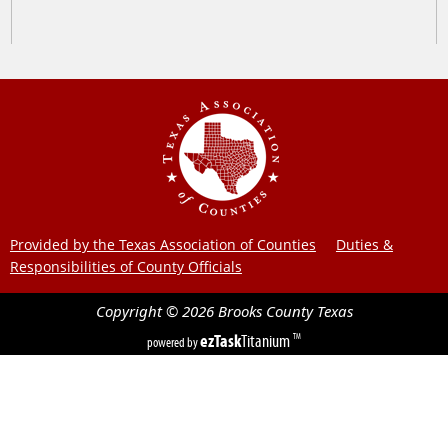
Provided by the Texas Association of Counties
Duties &
Responsibilities of County Officials
Copyright ©
2026
Brooks County
Texas
ezTask
Titanium
TM
powered by