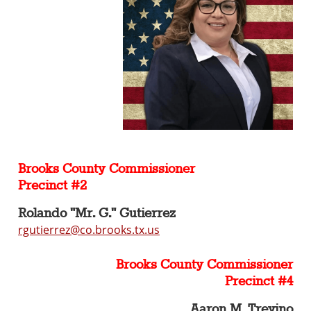
Brooks County Commissioner
Precinct #2
Rolando "Mr. G." Gutierrez
rgutierrez@co.brooks.tx.us
Brooks County Commissioner
Precinct #4
Aaron M. Trevino