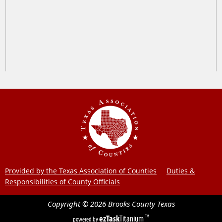
Provided by the Texas Association of Counties
Duties &
Responsibilities of County Officials
Copyright ©
2026
Brooks County
Texas
ezTask
Titanium
TM
powered by