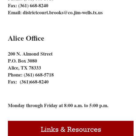
Fax: (361) 668-8240
Email: districtcourt.brooks@co.jim-wells.tx.us
Alice Office
200 N. Almond Street
P.O. Box 3080
Alice, TX 78333
Phone: (361) 668-5718
Fax: (361)668-8240
Monday through Friday at 8:00 a.m. to 5:00 p.m.
Links & Resources