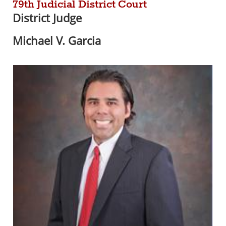
79th Judicial District Court
District Judge
Michael V. Garcia