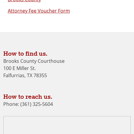
Attorney Fee Voucher Form
How to find us.
Brooks County Courthouse
100 E Miller St.
Falfurrias, TX 78355
How to reach us.
Phone: (361) 325-5604