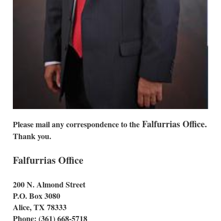
Falfurrias Office.
Please mail any correspondence to the
Thank you.
Falfurrias Office
200 N. Almond Street
P.O. Box 3080
Alice, TX 78333
Phone: (361) 668-5718