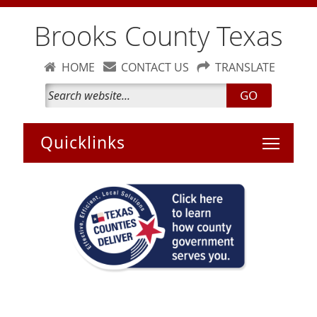
Brooks County Texas
HOME
CONTACT US
TRANSLATE
GO
Toggle 