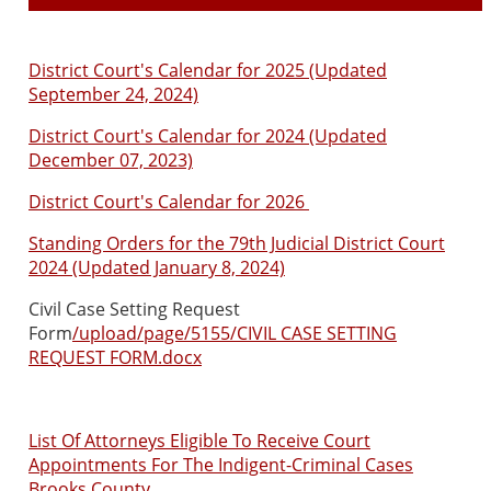
District Court's Calendar for 2025 (Updated
September 24, 2024)
District Court's Calendar for 2024 (Updated
December 07, 2023)
District Court's Calendar for 2026
Standing Orders for the 79th Judicial District Court
2024 (Updated January 8, 2024)
Civil Case Setting Request
Form
/upload/page/5155/CIVIL CASE SETTING
REQUEST FORM.docx
List Of Attorneys Eligible To Receive Court
Appointments For The Indigent-Criminal Cases
Brooks County