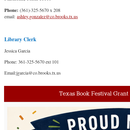
Phone:
(361)-325-5670 x 208
email:
ashley.gonzalez@co.brooks.tx.us
Library Clerk
Jessica Garcia
Phone: 361-325-5670 ext 101
Email:jgarcia@co.brooks.tx.us
Texas Book Festival Grant