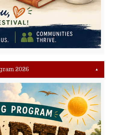
gram 2026
▲