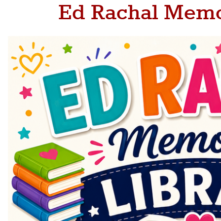
Ed Rachal Memo