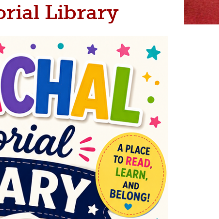
rial Library