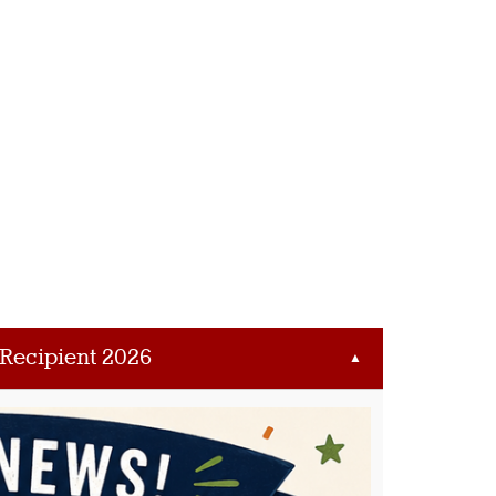
 Recipient 2026
▲