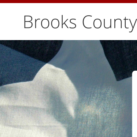
Brooks County