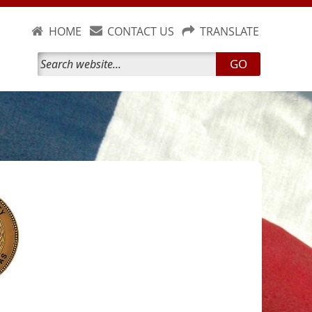
HOME
CONTACT US
TRANSLATE
GO