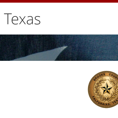
 Texas