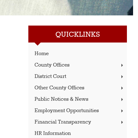
QUICKLINKS
Home
County Offices
District Court
Other County Offices
Public Notices & News
Employment Opportunities
Financial Transparency
HR Information