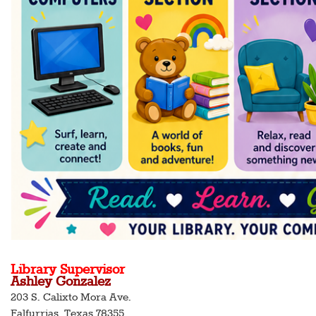
Library Supervisor
Ashley Gonzalez
203 S. Calixto Mora Ave.
Falfurrias, Texas 78355