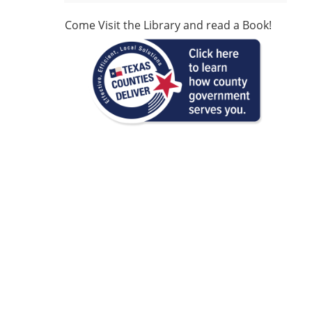
Come Visit the Library and read a Book!