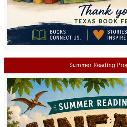
Summer Reading Pro